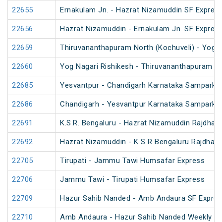
22655
Ernakulam Jn. - Hazrat Nizamuddin SF Express
22656
Hazrat Nizamuddin - Ernakulam Jn. SF Expres
22659
Thiruvananthapuram North (Kochuveli) - Yog N
22660
Yog Nagari Rishikesh - Thiruvananthapuram No
22685
Yesvantpur - Chandigarh Karnataka Sampark K
22686
Chandigarh - Yesvantpur Karnataka Sampark K
22691
K.S.R. Bengaluru - Hazrat Nizamuddin Rajdhan
22692
Hazrat Nizamuddin - K S R Bengaluru Rajdhani
22705
Tirupati - Jammu Tawi Humsafar Express
22706
Jammu Tawi - Tirupati Humsafar Express
22709
Hazur Sahib Nanded - Amb Andaura SF Expres
22710
Amb Andaura - Hazur Sahib Nanded Weekly SF