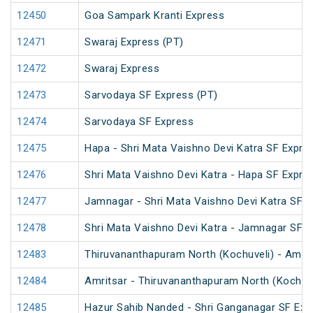
12450
Goa Sampark Kranti Express
12471
Swaraj Express (PT)
12472
Swaraj Express
12473
Sarvodaya SF Express (PT)
12474
Sarvodaya SF Express
12475
Hapa - Shri Mata Vaishno Devi Katra SF Expre
12476
Shri Mata Vaishno Devi Katra - Hapa SF Expre
12477
Jamnagar - Shri Mata Vaishno Devi Katra SF E
12478
Shri Mata Vaishno Devi Katra - Jamnagar SF 
12483
Thiruvananthapuram North (Kochuveli) - Amrit
12484
Amritsar - Thiruvananthapuram North (Kochuv
12485
Hazur Sahib Nanded - Shri Ganganagar SF Expr