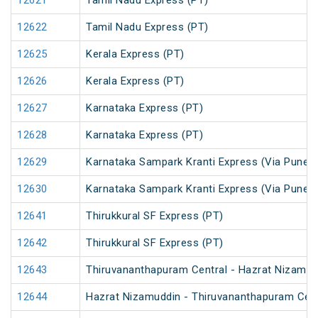
12621
Tamil Nadu Express (PT)
12622
Tamil Nadu Express (PT)
12625
Kerala Express (PT)
12626
Kerala Express (PT)
12627
Karnataka Express (PT)
12628
Karnataka Express (PT)
12629
Karnataka Sampark Kranti Express (Via Pune) 
12630
Karnataka Sampark Kranti Express (Via Pune) 
12641
Thirukkural SF Express (PT)
12642
Thirukkural SF Express (PT)
12643
Thiruvananthapuram Central - Hazrat Nizamud
12644
Hazrat Nizamuddin - Thiruvananthapuram Cent