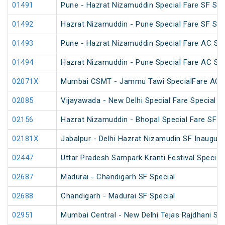
01491
Pune - Hazrat Nizamuddin Special Fare SF Su
01492
Hazrat Nizamuddin - Pune Special Fare SF Su
01493
Pune - Hazrat Nizamuddin Special Fare AC SF F
01494
Hazrat Nizamuddin - Pune Special Fare AC SF F
02071X
Mumbai CSMT - Jammu Tawi SpecialFare AC S
02085
Vijayawada - New Delhi Special Fare Special
02156
Hazrat Nizamuddin - Bhopal Special Fare SF S
02181X
Jabalpur - Delhi Hazrat Nizamudin SF Inaugura
02447
Uttar Pradesh Sampark Kranti Festival Special
02687
Madurai - Chandigarh SF Special
02688
Chandigarh - Madurai SF Special
02951
Mumbai Central - New Delhi Tejas Rajdhani Spe