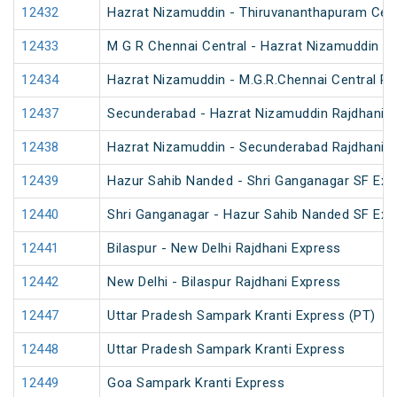
12432
Hazrat Nizamuddin - Thiruvananthapuram Cent
12433
M G R Chennai Central - Hazrat Nizamuddin Ra
12434
Hazrat Nizamuddin - M.G.R.Chennai Central Ra
12437
Secunderabad - Hazrat Nizamuddin Rajdhani E
12438
Hazrat Nizamuddin - Secunderabad Rajdhani E
12439
Hazur Sahib Nanded - Shri Ganganagar SF Exp
12440
Shri Ganganagar - Hazur Sahib Nanded SF Ex
12441
Bilaspur - New Delhi Rajdhani Express
12442
New Delhi - Bilaspur Rajdhani Express
12447
Uttar Pradesh Sampark Kranti Express (PT)
12448
Uttar Pradesh Sampark Kranti Express
12449
Goa Sampark Kranti Express