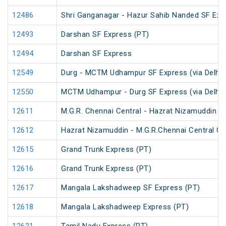
12486
Shri Ganganagar - Hazur Sahib Nanded SF Exp
12493
Darshan SF Express (PT)
12494
Darshan SF Express
12549
Durg - MCTM Udhampur SF Express (via Delhi 
12550
MCTM Udhampur - Durg SF Express (via Delhi 
12611
M.G.R. Chennai Central - Hazrat Nizamuddin G
12612
Hazrat Nizamuddin - M.G.R.Chennai Central Ga
12615
Grand Trunk Express (PT)
12616
Grand Trunk Express (PT)
12617
Mangala Lakshadweep SF Express (PT)
12618
Mangala Lakshadweep Express (PT)