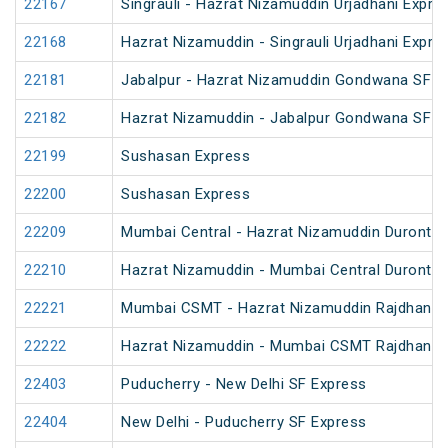
22167
Singrauli - Hazrat Nizamuddin Urjadhani Expre
22168
Hazrat Nizamuddin - Singrauli Urjadhani Expre
22181
Jabalpur - Hazrat Nizamuddin Gondwana SF E
22182
Hazrat Nizamuddin - Jabalpur Gondwana SF E
22199
Sushasan Express
22200
Sushasan Express
22209
Mumbai Central - Hazrat Nizamuddin Duronto 
22210
Hazrat Nizamuddin - Mumbai Central Duronto 
22221
Mumbai CSMT - Hazrat Nizamuddin Rajdhani 
22222
Hazrat Nizamuddin - Mumbai CSMT Rajdhani 
22403
Puducherry - New Delhi SF Express
22404
New Delhi - Puducherry SF Express