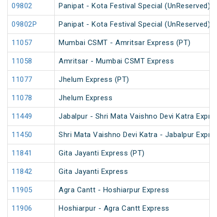
09802
Panipat - Kota Festival Special (UnReserved)
09802P
Panipat - Kota Festival Special (UnReserved)
11057
Mumbai CSMT - Amritsar Express (PT)
11058
Amritsar - Mumbai CSMT Express
11077
Jhelum Express (PT)
11078
Jhelum Express
11449
Jabalpur - Shri Mata Vaishno Devi Katra Expre
11450
Shri Mata Vaishno Devi Katra - Jabalpur Expre
11841
Gita Jayanti Express (PT)
11842
Gita Jayanti Express
11905
Agra Cantt - Hoshiarpur Express
11906
Hoshiarpur - Agra Cantt Express