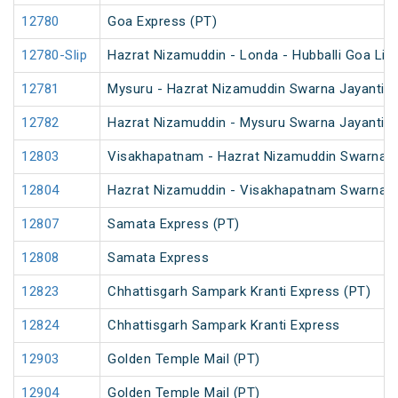
12780
Goa Express (PT)
12780-Slip
Hazrat Nizamuddin - Londa - Hubballi Goa Lin
12781
Mysuru - Hazrat Nizamuddin Swarna Jayanti S
12782
Hazrat Nizamuddin - Mysuru Swarna Jayanti S
12803
Visakhapatnam - Hazrat Nizamuddin Swarna J
12804
Hazrat Nizamuddin - Visakhapatnam Swarna J
12807
Samata Express (PT)
12808
Samata Express
12823
Chhattisgarh Sampark Kranti Express (PT)
12824
Chhattisgarh Sampark Kranti Express
12903
Golden Temple Mail (PT)
12904
Golden Temple Mail (PT)