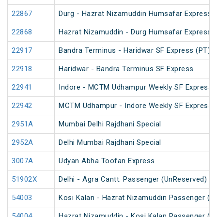
22867
Durg - Hazrat Nizamuddin Humsafar Express 
22868
Hazrat Nizamuddin - Durg Humsafar Express
22917
Bandra Terminus - Haridwar SF Express (PT)
22918
Haridwar - Bandra Terminus SF Express
22941
Indore - MCTM Udhampur Weekly SF Express 
22942
MCTM Udhampur - Indore Weekly SF Express
2951A
Mumbai Delhi Rajdhani Special
2952A
Delhi Mumbai Rajdhani Special
3007A
Udyan Abha Toofan Express
51902X
Delhi - Agra Cantt. Passenger (UnReserved)
54003
Kosi Kalan - Hazrat Nizamuddin Passenger (U
54004
Hazrat Nizamuddin - Kosi Kalan Passenger (U