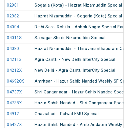
02981
Sogaria (Kota) - Hazrat Nizamuddin Special Fa
02982
Hazrat Nizamuddin - Sogaria (Kota) Special Fa
04004
Delhi Sarai Rohilla - Ashok Nagar Special Fare
04011S
Sainagar Shirdi-Nizamuddin Special
04080
Hazrat Nizamuddin - Thiruvananthapuram Cent
04211x
Agra Cantt. - New Delhi InterCity Special
04212X
New Delhi - Agra Cantt. InterCity Special
04692CS
Amritsar - Hazur Sahib Nanded Weekly SF Spe
04737X
Shri Ganganagar - Hazur Sahib Nanded Special
04738X
Hazur Sahib Nanded - Shri Ganganagar Special
04912
Ghaziabad - Palwal EMU Special
05427X
Hazur Sahib Nanded - Amb Andaura Weekly SF