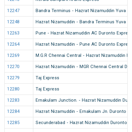
12247
Bandra Terminus - Hazrat Nizamuddin Yuva Ex
12248
Hazrat Nizamuddin - Bandra Terminus Yuva Ex
12263
Pune - Hazrat Nizamuddin AC Duronto Expres
12264
Hazrat Nizamuddin - Pune AC Duronto Expres
12269
M.G.R Chennai Central - Hazrat Nizamuddin D
12270
Hazrat Nizamuddin - MGR Chennai Central Du
12279
Taj Express
12280
Taj Express
12283
Ernakulam Junction. - Hazrat Nizamuddin Dur
12284
Hazrat Nizamuddin - Ernakulam Jn. Duronto E
12285
Secunderabad - Hazrat Nizamuddin Duronto E