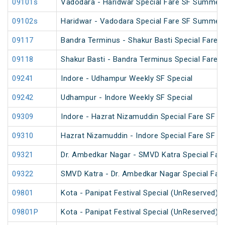
09101s
Vadodara - Haridwar Special Fare SF Summer 
09102s
Haridwar - Vadodara Special Fare SF Summer 
09117
Bandra Terminus - Shakur Basti Special Fare 
09118
Shakur Basti - Bandra Terminus Special Fare 
09241
Indore - Udhampur Weekly SF Special
09242
Udhampur - Indore Weekly SF Special
09309
Indore - Hazrat Nizamuddin Special Fare SF Fe
09310
Hazrat Nizamuddin - Indore Special Fare SF Sp
09321
Dr. Ambedkar Nagar - SMVD Katra Special Fare
09322
SMVD Katra - Dr. Ambedkar Nagar Special Fare
09801
Kota - Panipat Festival Special (UnReserved)
09801P
Kota - Panipat Festival Special (UnReserved)