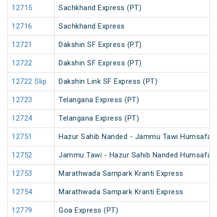
12715
Sachkhand Express (PT)
12716
Sachkhand Express
12721
Dakshin SF Express (PT)
12722
Dakshin SF Express (PT)
12722 Slip
Dakshin Link SF Express (PT)
12723
Telangana Express (PT)
12724
Telangana Express (PT)
12751
Hazur Sahib Nanded - Jammu Tawi Humsafar 
12752
Jammu Tawi - Hazur Sahib Nanded Humsafar 
12753
Marathwada Sampark Kranti Express
12754
Marathwada Sampark Kranti Express
12779
Goa Express (PT)