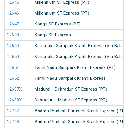
12645
Millennium SF Express (PT)
12646
Millennium SF Express (PT)
12647
Kongu SF Express (PT)
12648
Kongu SF Express
12649
Karnataka Sampark Kranti Express (Via Ballari)
12650
Karnataka Sampark Kranti Express (Via Ballari)
12651
Tamil Nadu Sampark Kranti Express (PT)
12652
Tamil Nadu Sampark Kranti Express
12687X
Madurai - Dehradun SF Express (PT)
12688X
Dehradun - Madurai SF Express (PT)
12707
Andhra Pradesh Sampark Kranti Express (PT)
12708
Andhra Pradesh Sampark Kranti Express (PT)