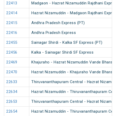
22413
Madgaon - Hazrat Nizamuddin Rajdhani Expre
22414
Hazrat Nizamuddin - Madgaon Rajdhani Expre
22415
Andhra Pradesh Express (PT)
22416
Andhra Pradesh Express
22455
Sainagar Shirdi - Kalka SF Express (PT)
22456
Kalka - Sainagar Shirdi SF Express
22469
Khajuraho - Hazrat Nizamuddin Vande Bharat 
22470
Hazrat Nizamuddin - Khajuraho Vande Bharat 
22633
Thiruvananthapuram Central - Hazrat Nizamud
22634
Hazrat Nizamuddin - Thiruvananthapuram Cent
22653
Thiruvananthapuram Central - Hazrat Nizamud
22654
Hazrat Nizamuddin - Thiruvananthapuram Cent