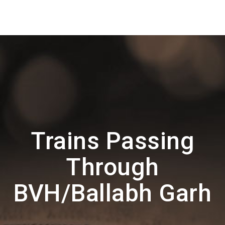
Trains Passing
Through
BVH/Ballabh Garh