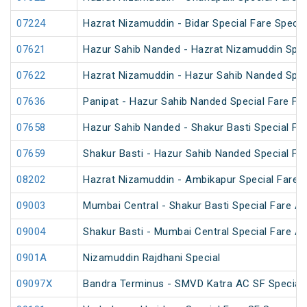
07224
Hazrat Nizamuddin - Bidar Special Fare Specia
07621
Hazur Sahib Nanded - Hazrat Nizamuddin Spec
07622
Hazrat Nizamuddin - Hazur Sahib Nanded Spec
07636
Panipat - Hazur Sahib Nanded Special Fare Fes
07658
Hazur Sahib Nanded - Shakur Basti Special F
07659
Shakur Basti - Hazur Sahib Nanded Special F
08202
Hazrat Nizamuddin - Ambikapur Special Fare 
09003
Mumbai Central - Shakur Basti Special Fare AC
09004
Shakur Basti - Mumbai Central Special Fare AC
0901A
Nizamuddin Rajdhani Special
09097X
Bandra Terminus - SMVD Katra AC SF Special 