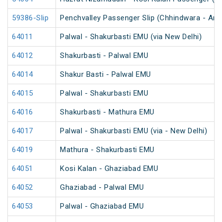
59386-Slip
Penchvalley Passenger Slip (Chhindwara - Amr
64011
Palwal - Shakurbasti EMU (via New Delhi)
64012
Shakurbasti - Palwal EMU
64014
Shakur Basti - Palwal EMU
64015
Palwal - Shakurbasti EMU
64016
Shakurbasti - Mathura EMU
64017
Palwal - Shakurbasti EMU (via - New Delhi)
64019
Mathura - Shakurbasti EMU
64051
Kosi Kalan - Ghaziabad EMU
64052
Ghaziabad - Palwal EMU
64053
Palwal - Ghaziabad EMU