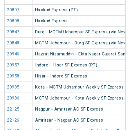
20807
Hirakud Express (PT)
20808
Hirakud Express
20847
Durg - MCTM Udhampur SF Express (via New De
20848
MCTM Udhampur - Durg SF Express (via New D
20946
Hazrat Nizamuddin - Ekta Nagar Gujarat Sampa
20957
Indore - Hisar SF Express (PT)
20958
Hisar - Indore SF Express
20985
Kota - MCTM Udhampur Weekly SF Express
20986
MCTM Udhampur - Kota Weekly SF Express
22125
Nagpur - Amritsar AC SF Express
22126
Amritsar - Nagpur AC SF Express