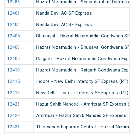
12286
Hazrat Nizamuddin - Secunderabad Duronto E
12401
Nanda Devi AC SF Express
12402
Nanda Devi AC SF Express
12405
Bhusaval - Hazrat Nizamuddin Gondwana SF E
12406
Hazrat Nizamuddin - Bhusaval Gondwana SF E
12409
Raigarh - Hazrat Nizamuddin Gondwana Expre
12410
Hazrat Nizamuddin - Raigarh Gondwana Expre
12415
Indore - New Delhi Intercity SF Express (PT)
12416
New Delhi - Indore Intercity SF Express (PT)
12421
Hazur Sahib Nanded - Amritsar SF Express (P
12422
Amritsar - Hazur Sahib Nanded SF Express
12431
Thiruvananthapuram Central - Hazrat Nizamud