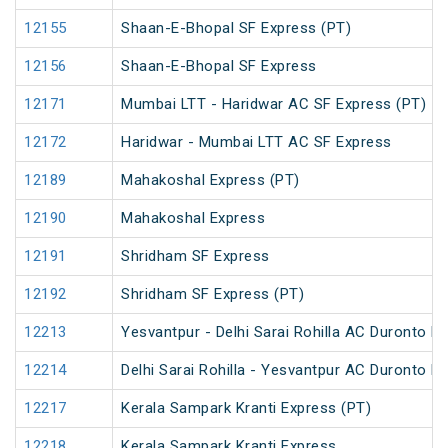
12155
Shaan-E-Bhopal SF Express (PT)
12156
Shaan-E-Bhopal SF Express
12171
Mumbai LTT - Haridwar AC SF Express (PT)
12172
Haridwar - Mumbai LTT AC SF Express
12189
Mahakoshal Express (PT)
12190
Mahakoshal Express
12191
Shridham SF Express
12192
Shridham SF Express (PT)
12213
Yesvantpur - Delhi Sarai Rohilla AC Duronto E
12214
Delhi Sarai Rohilla - Yesvantpur AC Duronto E
12217
Kerala Sampark Kranti Express (PT)
12218
Kerala Sampark Kranti Express