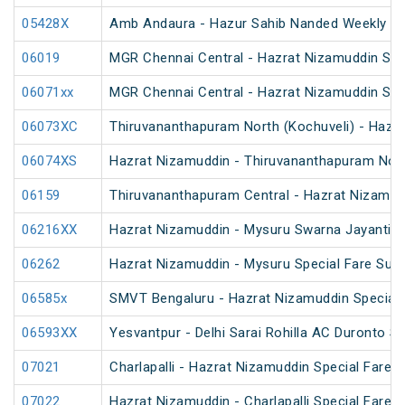
05428X
Amb Andaura - Hazur Sahib Nanded Weekly SF
06019
MGR Chennai Central - Hazrat Nizamuddin Spec
06071xx
MGR Chennai Central - Hazrat Nizamuddin Spe
06073XC
Thiruvananthapuram North (Kochuveli) - Hazra
06074XS
Hazrat Nizamuddin - Thiruvananthapuram North
06159
Thiruvananthapuram Central - Hazrat Nizamud
06216XX
Hazrat Nizamuddin - Mysuru Swarna Jayanti S
06262
Hazrat Nizamuddin - Mysuru Special Fare Sum
06585x
SMVT Bengaluru - Hazrat Nizamuddin Special 
06593XX
Yesvantpur - Delhi Sarai Rohilla AC Duronto Sp
07021
Charlapalli - Hazrat Nizamuddin Special Fare S
07022
Hazrat Nizamuddin - Charlapalli Special Fare S