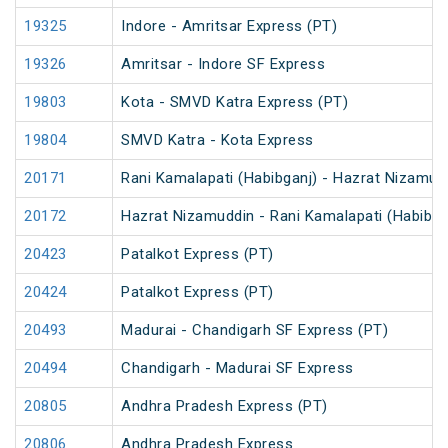
19325
Indore - Amritsar Express (PT)
19326
Amritsar - Indore SF Express
19803
Kota - SMVD Katra Express (PT)
19804
SMVD Katra - Kota Express
20171
Rani Kamalapati (Habibganj) - Hazrat Nizamud
20172
Hazrat Nizamuddin - Rani Kamalapati (Habibga
20423
Patalkot Express (PT)
20424
Patalkot Express (PT)
20493
Madurai - Chandigarh SF Express (PT)
20494
Chandigarh - Madurai SF Express
20805
Andhra Pradesh Express (PT)
20806
Andhra Pradesh Express