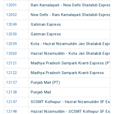
12001
Rani Kamalapati - New Delhi Shatabdi Express
12002
New Delhi - Rani Kamalapati Shatabdi Express
12049
Gatiman Express
12050
Gatiman Express
12059
Kota - Hazrat Nizamuddin Jan Shatabdi Expre
12060
Hazrat Nizamuddin - Kota Jan Shatabdi Expre
12121
Madhya Pradesh Sampark Kranti Express (PT)
12122
Madhya Pradesh Sampark Kranti Express
12137
Punjab Mail (PT)
12138
Punjab Mail
12147
SCSMT Kolhapur - Hazrat Nizamuddin SF Expr
12148
Hazrat Nizamuddin - SCSMT Kolhapur SF Expr