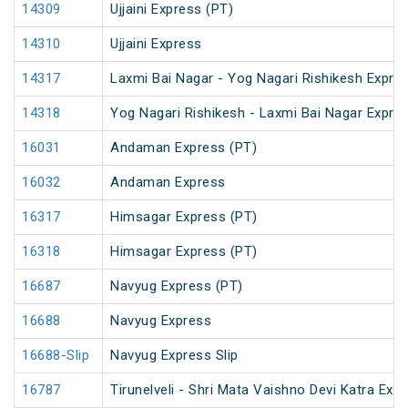
14309
Ujjaini Express (PT)
14310
Ujjaini Express
14317
Laxmi Bai Nagar - Yog Nagari Rishikesh Expre
14318
Yog Nagari Rishikesh - Laxmi Bai Nagar Expre
16031
Andaman Express (PT)
16032
Andaman Express
16317
Himsagar Express (PT)
16318
Himsagar Express (PT)
16687
Navyug Express (PT)
16688
Navyug Express
16688-Slip
Navyug Express Slip
16787
Tirunelveli - Shri Mata Vaishno Devi Katra Exp