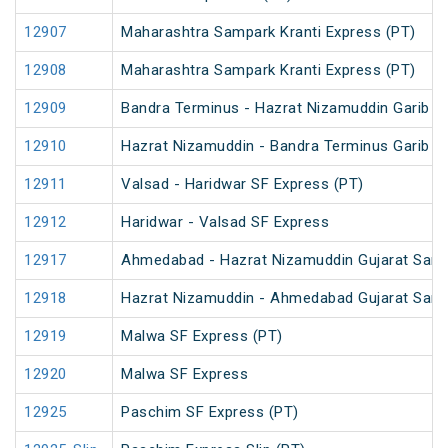
12907
Maharashtra Sampark Kranti Express (PT)
12908
Maharashtra Sampark Kranti Express (PT)
12909
Bandra Terminus - Hazrat Nizamuddin Garib R
12910
Hazrat Nizamuddin - Bandra Terminus Garib R
12911
Valsad - Haridwar SF Express (PT)
12912
Haridwar - Valsad SF Express
12917
Ahmedabad - Hazrat Nizamuddin Gujarat Sampa
12918
Hazrat Nizamuddin - Ahmedabad Gujarat Samp
12919
Malwa SF Express (PT)
12920
Malwa SF Express
12925
Paschim SF Express (PT)