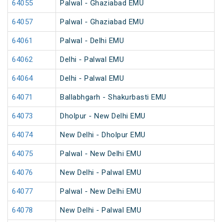
64055
Palwal - Ghaziabad EMU
64057
Palwal - Ghaziabad EMU
64061
Palwal - Delhi EMU
64062
Delhi - Palwal EMU
64064
Delhi - Palwal EMU
64071
Ballabhgarh - Shakurbasti EMU
64073
Dholpur - New Delhi EMU
64074
New Delhi - Dholpur EMU
64075
Palwal - New Delhi EMU
64076
New Delhi - Palwal EMU
64077
Palwal - New Delhi EMU
64078
New Delhi - Palwal EMU