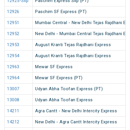
12925-Slip
Paschim Express Slip (PT)
12926
Paschim SF Express (PT)
12951
Mumbai Central - New Delhi Tejas Rajdhani Ex
12952
New Delhi - Mumbai Central Tejas Rajdhani Ex
12953
August Kranti Tejas Rajdhani Express
12954
August Kranti Tejas Rajdhani Express
12963
Mewar SF Express
12964
Mewar SF Express (PT)
13007
Udyan Abha Toofan Express (PT)
13008
Udyan Abha Toofan Express
14211
Agra Cantt - New Delhi Intercity Express
14212
New Delhi - Agra Cantt Intercity Express