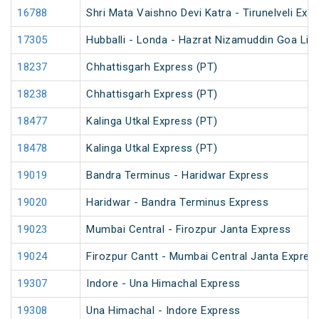
16788
Shri Mata Vaishno Devi Katra - Tirunelveli Exp
17305
Hubballi - Londa - Hazrat Nizamuddin Goa Lin
18237
Chhattisgarh Express (PT)
18238
Chhattisgarh Express (PT)
18477
Kalinga Utkal Express (PT)
18478
Kalinga Utkal Express (PT)
19019
Bandra Terminus - Haridwar Express
19020
Haridwar - Bandra Terminus Express
19023
Mumbai Central - Firozpur Janta Express
19024
Firozpur Cantt - Mumbai Central Janta Expres
19307
Indore - Una Himachal Express
19308
Una Himachal - Indore Express