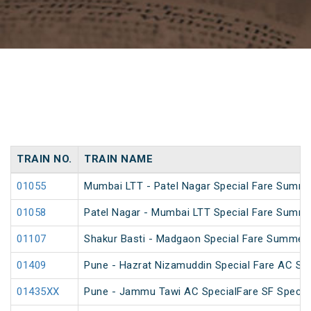
TRAIN NO.
TRAIN NAME
01055
Mumbai LTT - Patel Nagar Special Fare Summe
01058
Patel Nagar - Mumbai LTT Special Fare Summe
01107
Shakur Basti - Madgaon Special Fare Summer 
01409
Pune - Hazrat Nizamuddin Special Fare AC SF 
01435XX
Pune - Jammu Tawi AC SpecialFare SF Specia