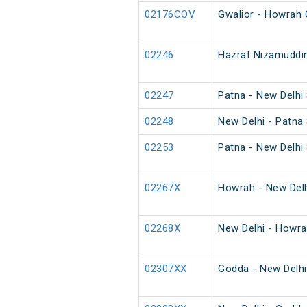
02176COV
Gwalior - Howrah 
02246
Hazrat Nizamuddin
02247
Patna - New Delhi 
02248
New Delhi - Patna 
02253
Patna - New Delhi 
02267X
Howrah - New Delh
02268X
New Delhi - Howra
02307XX
Godda - New Delhi