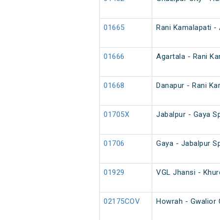
01665
Rani Kamalapati - 
01666
Agartala - Rani Ka
01668
Danapur - Rani Kam
01705X
Jabalpur - Gaya Sp
01706
Gaya - Jabalpur Sp
01929
VGL Jhansi - Khur
02175COV
Howrah - Gwalior 