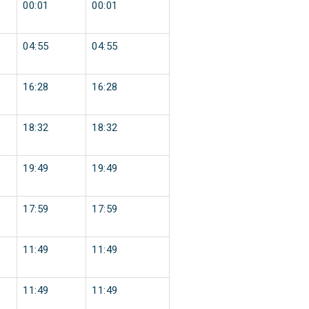
00:01
00:01
04:55
04:55
16:28
16:28
18:32
18:32
19:49
19:49
17:59
17:59
11:49
11:49
11:49
11:49