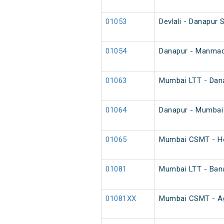
01053
Devlali - Danapur 
01054
Danapur - Manmad 
01063
Mumbai LTT - Dana
01064
Danapur - Mumbai 
01065
Mumbai CSMT - Ho
01081
Mumbai LTT - Bana
01081XX
Mumbai CSMT - Aga