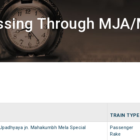
assing Through MJA/
TRAIN TYPE
D Upadhyaya jn. Mahakumbh Mela Special
Passenger
Rake