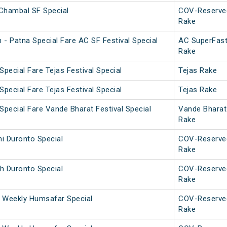
Chambal SF Special
COV-Reserve
Rake
 - Patna Special Fare AC SF Festival Special
AC SuperFas
Rake
Special Fare Tejas Festival Special
Tejas Rake
Special Fare Tejas Festival Special
Tejas Rake
Special Fare Vande Bharat Festival Special
Vande Bharat
Rake
i Duronto Special
COV-Reserve
Rake
h Duronto Special
COV-Reserve
Rake
 Weekly Humsafar Special
COV-Reserve
Rake