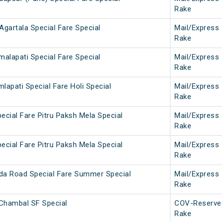
Rake
Agartala Special Fare Special
Mail/Express
Rake
malapati Special Fare Special
Mail/Express
Rake
lapati Special Fare Holi Special
Mail/Express
Rake
ecial Fare Pitru Paksh Mela Special
Mail/Express
Rake
ecial Fare Pitru Paksh Mela Special
Mail/Express
Rake
da Road Special Fare Summer Special
Mail/Express
Rake
Chambal SF Special
COV-Reserve
Rake