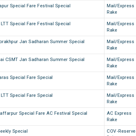
pur Special Fare Festival Special
Mail/Express
Rake
LTT Special Fare Festival Special
Mail/Express
Rake
rakhpur Jan Sadharan Summer Special
Mail/Express
Rake
ai CSMT Jan Sadharan Summer Special
Mail/Express
Rake
ras Special Fare Special
Mail/Express
Rake
LTT Special Fare Special
Mail/Express
Rake
ffarpur Special Fare AC Festival Special
AC Express
Rake
ekly Special
COV-Reserve