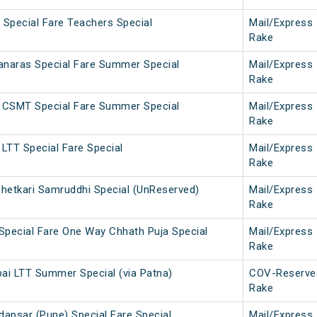
Special Fare Teachers Special
Mail/Express
Rake
naras Special Fare Summer Special
Mail/Express
Rake
 CSMT Special Fare Summer Special
Mail/Express
Rake
LTT Special Fare Special
Mail/Express
Rake
Shetkari Samruddhi Special (UnReserved)
Mail/Express
Rake
Special Fare One Way Chhath Puja Special
Mail/Express
Rake
i LTT Summer Special (via Patna)
COV-Reserve
Rake
dapsar (Pune) Special Fare Special
Mail/Express