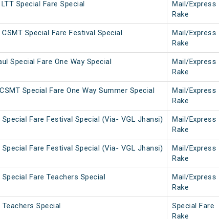
LTT Special Fare Special
Mail/Express
Rake
 CSMT Special Fare Festival Special
Mail/Express
Rake
ul Special Fare One Way Special
Mail/Express
Rake
CSMT Special Fare One Way Summer Special
Mail/Express
Rake
Special Fare Festival Special (Via- VGL Jhansi)
Mail/Express
Rake
Special Fare Festival Special (Via- VGL Jhansi)
Mail/Express
Rake
Special Fare Teachers Special
Mail/Express
Rake
 Teachers Special
Special Fare
Rake