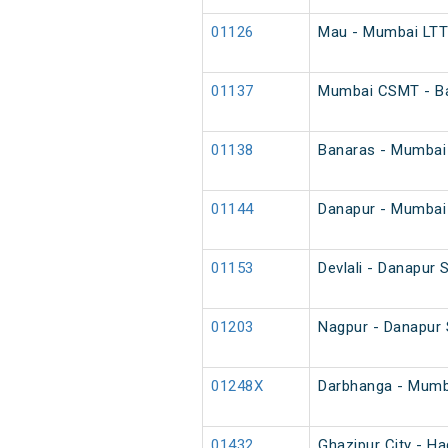
01126
Mau - Mumbai LTT 
01137
Mumbai CSMT - Ba
01138
Banaras - Mumbai
01144
Danapur - Mumbai 
01153
Devlali - Danapur 
01203
Nagpur - Danapur 
01248X
Darbhanga - Mumba
01432
Ghazipur City - Ha