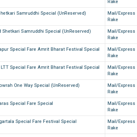
Rake
Shetkari Samruddhi Special (UnReserved)
Mail/Express
Rake
Shetkari Samruddhi Special (UnReserved)
Mail/Express
Rake
pur Special Fare Amrit Bharat Festival Special
Mail/Express
Rake
LTT Special Fare Amrit Bharat Festival Special
Mail/Express
Rake
wrah One Way Special (UnReserved)
Mail/Express
Rake
ras Special Fare Special
Mail/Express
Rake
rtala Special Fare Festival Special
Mail/Express
Rake