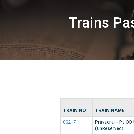
Trains P
TRAIN NO.
TRAIN NAME
00217
Prayagraj - Pt. D
(UnReserved)