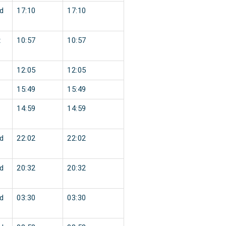
d
17:10
17:10
t
10:57
10:57
12:05
12:05
15:49
15:49
14:59
14:59
d
22:02
22:02
d
20:32
20:32
d
03:30
03:30