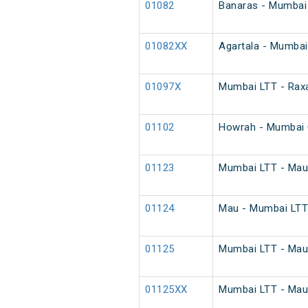
01082
Banaras - Mumbai 
01082XX
Agartala - Mumbai
01097X
Mumbai LTT - Raxa
01102
Howrah - Mumbai 
01123
Mumbai LTT - Mau 
01124
Mau - Mumbai LTT 
01125
Mumbai LTT - Mau 
01125XX
Mumbai LTT - Mau