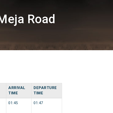
Meja Road
ARRIVAL
DEPARTURE
TIME
TIME
01:45
01:47