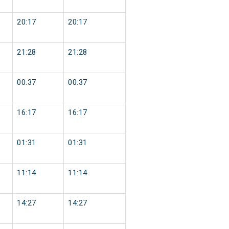
20:17
20:17
21:28
21:28
00:37
00:37
16:17
16:17
01:31
01:31
11:14
11:14
14:27
14:27