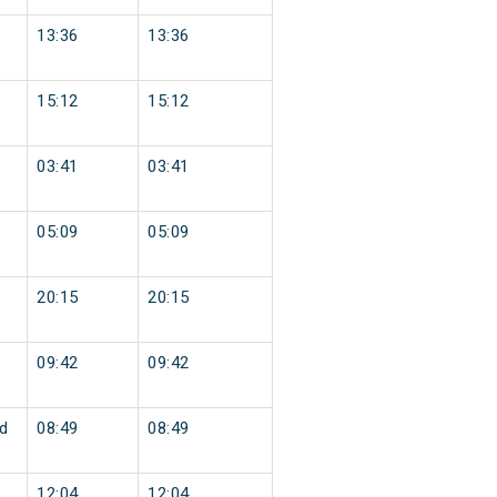
13:36
13:36
15:12
15:12
03:41
03:41
05:09
05:09
20:15
20:15
09:42
09:42
d
08:49
08:49
12:04
12:04