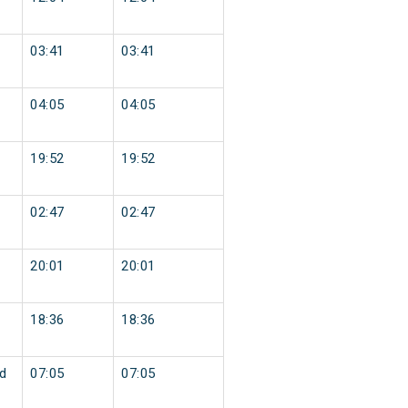
03:41
03:41
04:05
04:05
19:52
19:52
02:47
02:47
20:01
20:01
18:36
18:36
d
07:05
07:05