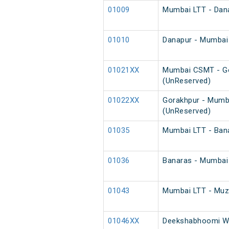
01009
Mumbai LTT - Dana
01010
Danapur - Mumbai 
01021XX
Mumbai CSMT - Go
(UnReserved)
01022XX
Gorakhpur - Mumb
(UnReserved)
01035
Mumbai LTT - Bana
01036
Banaras - Mumbai 
01043
Mumbai LTT - Muza
01046XX
Deekshabhoomi We