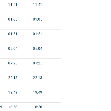
11:41
11:41
01:05
01:05
01:51
01:51
05:04
05:04
07:25
07:25
22:13
22:13
19:49
19:49
d
18:58
18:58